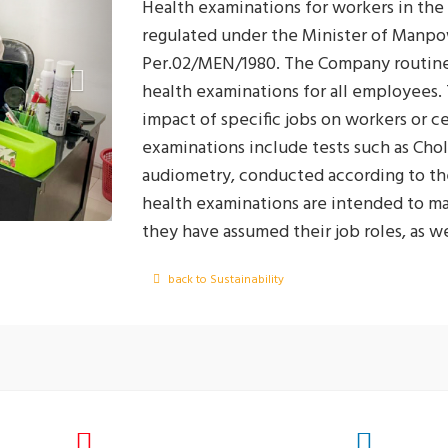
Health examinations for workers in the
regulated under the Minister of Manpo
Per.02/MEN/1980. The Company routinel
health examinations for all employees.
impact of specific jobs on workers or c
examinations include tests such as Chol
audiometry, conducted according to the
health examinations are intended to ma
they have assumed their job roles, as w
health impacts as early as possible so 
back to Sustainability
These periodic health examinations are 