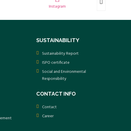
Instagram
SUSTAINABILITY
Sustainability Report
ISPO certificate
Social and Environmental
Responsibility
CONTACT INFO
Contact
Career
atement