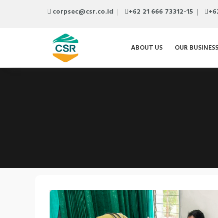
corpsec@csr.co.id
+62 21 666 73312-15
+6
ABOUT US
OUR BUSINES
Previous