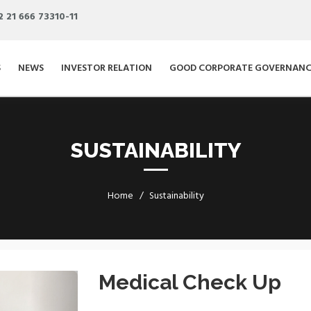
2 21 666 73310-11
S
NEWS
INVESTOR RELATION
GOOD CORPORATE GOVERNANC
SUSTAINABILITY
Home
Sustainability
Next
Medical Check Up