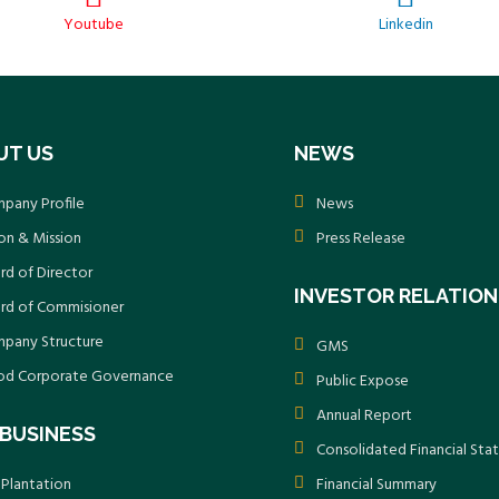
Youtube
Linkedin
UT US
NEWS
pany Profile
News
ion & Mission
Press Release
rd of Director
INVESTOR RELATION
rd of Commisioner
pany Structure
GMS
d Corporate Governance
Public Expose
Annual Report
BUSINESS
Consolidated Financial St
 Plantation
Financial Summary