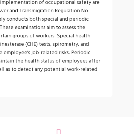
 implementation of occupational safety are
wer and Transmigration Regulation No.
y conducts both special and periodic
 These examinations aim to assess the
ertain groups of workers. Special health
inesterase (CHE) tests, spirometry, and
 employee’s job-related risks. Periodic
intain the health status of employees after
ell as to detect any potential work-related
that preventive measures can be taken.
carried out once a year for all employees.