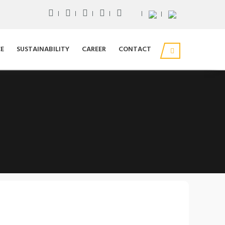
E
SUSTAINABILITY
CAREER
CONTACT