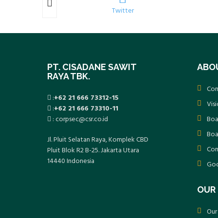
k
Twitter
PT. CISADANE SAWIT
ABO
RAYA TBK.
Com
:
+62 21 666 73312-15
Vis
:
+62 21 666 73310-11
: corpsec@csr.co.id
Boa
Boa
Jl. Pluit Selatan Raya, Komplek CBD
Com
Pluit Blok R2 B-25. Jakarta Utara
14440 Indonesia
Goo
OUR 
Our