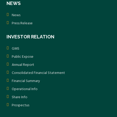
NEWS
News
Press Release
INVESTOR RELATION
GMS
Public Expose
Annual Report
Consolidated Financial Statement
Financial Summary
Operational Info
Share Info
Prospectus