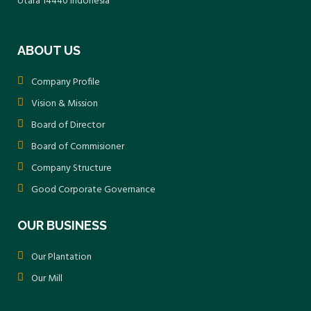
Utara 14440 Indonesia
submitting regular reports through the
SIMPEL web-based reporting system.
ABOUT US
Company Profile
Vision & Mission
Board of Director
Board of Commisioner
Company Structure
Good Corporate Governance
OUR BUSINESS
Our Plantation
Our Mill