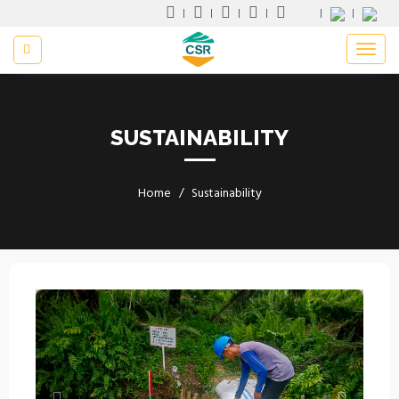
SUSTAINABILITY
Home
Sustainability
Previous
Next