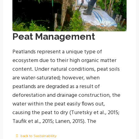
Peat Management
Peatlands represent a unique type of
ecosystem due to their high organic matter
content. Under natural conditions, peat soils
are water-saturated; however, when
peatlands are degraded as a result of
deforestation and drainage construction, the
water within the peat easily flows out,
causing the peat to dry (Turetsky et al., 2015;
Taufik et al., 2015; Lanen, 2015).
The
groundwater table level plays a critical role in
back to Sustainability
maintaining the sustainability of peatland