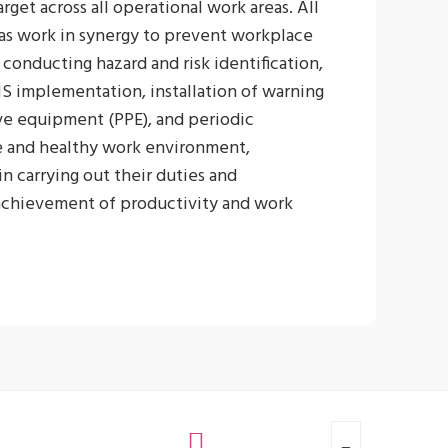
get across all operational work areas. All
as work in synergy to prevent workplace
conducting hazard and risk identification,
HS implementation, installation of warning
ive equipment (PPE), and periodic
e and healthy work environment,
n carrying out their duties and
 achievement of productivity and work