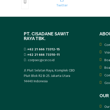
k
Twitter
PT. CISADANE SAWIT
ABO
RAYA TBK.
Com
:
+62 21 666 73312-15
Vis
:
+62 21 666 73310-11
: corpsec@csr.co.id
Boa
Boa
Jl. Pluit Selatan Raya, Komplek CBD
Com
Pluit Blok R2 B-25. Jakarta Utara
14440 Indonesia
Goo
OUR 
Our