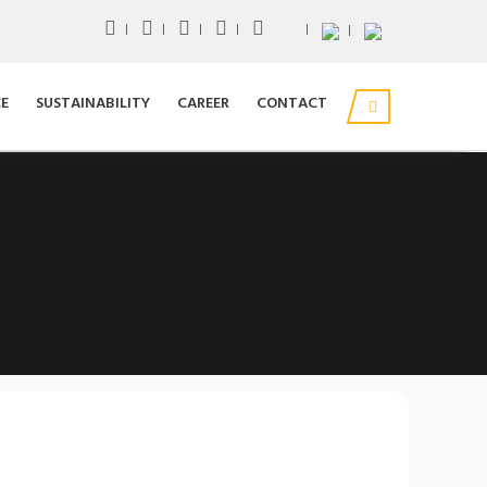
E
SUSTAINABILITY
CAREER
CONTACT