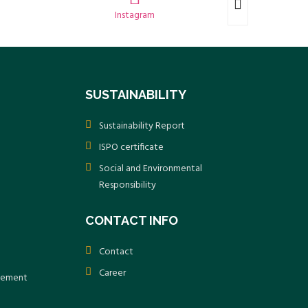
Instagram
SUSTAINABILITY
Sustainability Report
ISPO certificate
Social and Environmental
Responsibility
CONTACT INFO
Contact
Career
atement