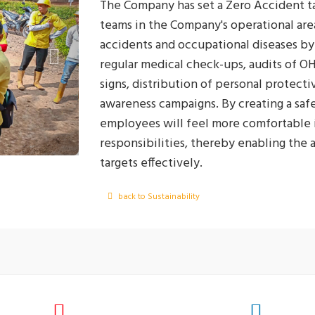
The Company has set a Zero Accident tar
teams in the Company's operational are
accidents and occupational diseases by 
regular medical check-ups, audits of O
signs, distribution of personal protect
awareness campaigns. By creating a saf
employees will feel more comfortable i
responsibilities, thereby enabling the
targets effectively.
back to Sustainability