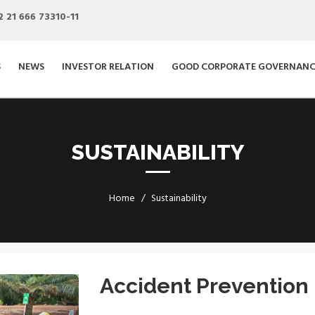
2 21 666 73310-11
S
NEWS
INVESTOR RELATION
GOOD CORPORATE GOVERNANC
SUSTAINABILITY
Home
Sustainability
Next
Accident Prevention