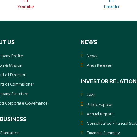
Youtube
Linkedin
UT US
NEWS
pany Profile
News
ion & Mission
Press Release
rd of Director
INVESTOR RELATION
rd of Commisioner
pany Structure
GMS
d Corporate Governance
Public Expose
Annual Report
BUSINESS
Consolidated Financial St
 Plantation
Financial Summary