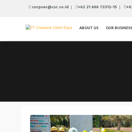
corpsec@csr.co.id
+62 21 666 73312-15
+6
ABOUT US
OUR BUSINES
Previous