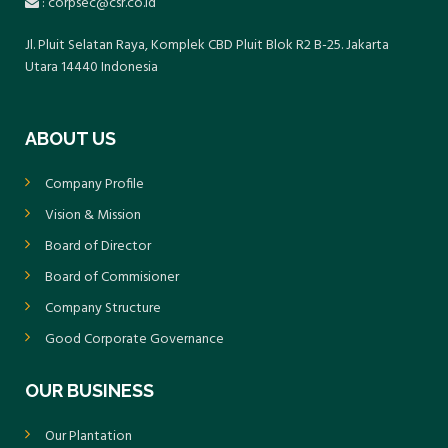
: corpsec@csr.co.id
Jl. Pluit Selatan Raya, Komplek CBD Pluit Blok R2 B-25. Jakarta
Utara 14440 Indonesia
ABOUT US
Company Profile
Vision & Mission
Board of Director
Board of Commisioner
Company Structure
Good Corporate Governance
OUR BUSINESS
Our Plantation