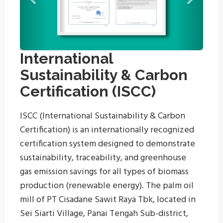
International
Sustainability & Carbon
Certification (ISCC)
ISCC (International Sustainability & Carbon
Certification) is an internationally recognized
certification system designed to demonstrate
sustainability, traceability, and greenhouse
gas emission savings for all types of biomass
production (renewable energy). The palm oil
mill of PT Cisadane Sawit Raya Tbk, located in
Sei Siarti Village, Panai Tengah Sub-district,