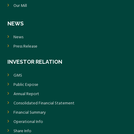
Our Mill
NEWS
News
Press Release
INVESTOR RELATION
GMS
Public Expose
Annual Report
Consolidated Financial Statement
Financial Summary
Operational Info
Share Info