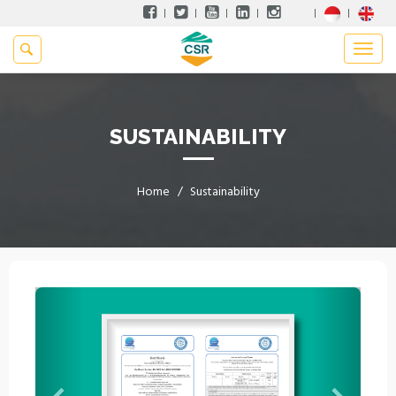
SUSTAINABILITY
Home
Sustainability
Previous
Next