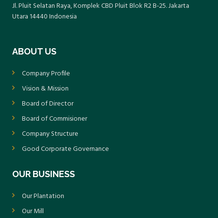
responsibility. Moving forward, the
Jl. Pluit Selatan Raya, Komplek CBD Pluit Blok R2 B-25. Jakarta
companies are committed to continuous
Utara 14440 Indonesia
improvement with the aim of achieving
higher ratings, such as Green or Gold, in the
ABOUT US
national PROPER assessment program.
Company Profile
Vision & Mission
Board of Director
Board of Commisioner
Company Structure
Good Corporate Governance
OUR BUSINESS
Our Plantation
Our Mill