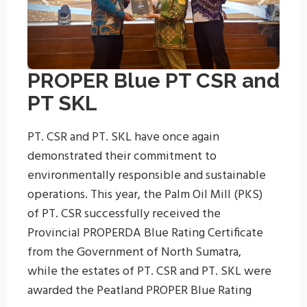
PROPER Blue PT CSR and
PT SKL
PT. CSR and PT. SKL have once again
demonstrated their commitment to
environmentally responsible and sustainable
operations. This year, the Palm Oil Mill (PKS)
of PT. CSR successfully received the
Provincial PROPERDA Blue Rating Certificate
from the Government of North Sumatra,
while the estates of PT. CSR and PT. SKL were
awarded the Peatland PROPER Blue Rating