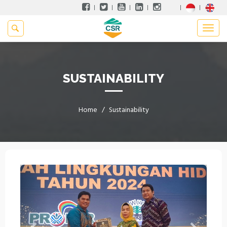
SUSTAINABILITY
Home
Sustainability
Previous
Next