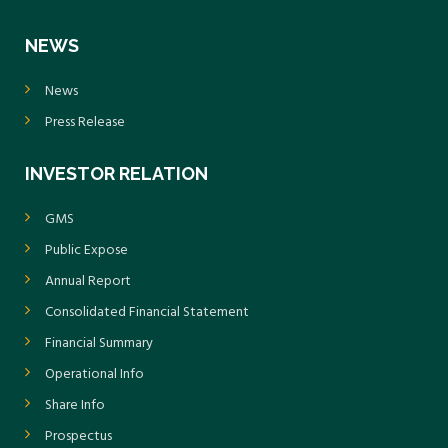
NEWS
News
Press Release
INVESTOR RELATION
GMS
Public Expose
Annual Report
Consolidated Financial Statement
Financial Summary
Operational Info
Share Info
Prospectus